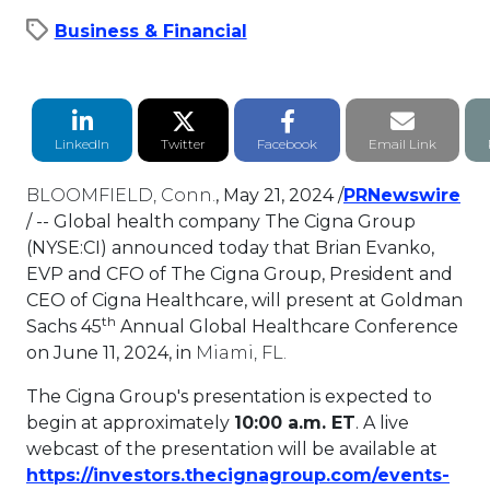
Business & Financial
LinkedIn Share
Twitter Share
Facebook Share
Email li
LinkedIn
Twitter
Facebook
Email Link
BLOOMFIELD, Conn.
,
May 21, 2024
/
PRNewswire
This link will open in a new tab.
/ -- Global health company The Cigna Group
(NYSE:CI) announced today that
Brian Evanko
,
EVP and CFO of The Cigna Group, President and
CEO of Cigna Healthcare, will present at Goldman
th
Sachs 45
Annual Global Healthcare Conference
on
June 11, 2024
, in
Miami, FL.
The Cigna Group's presentation is expected to
begin at approximately
10:00 a.m. ET
. A live
webcast of the presentation will be available at
https://investors.thecignagroup.com/events-