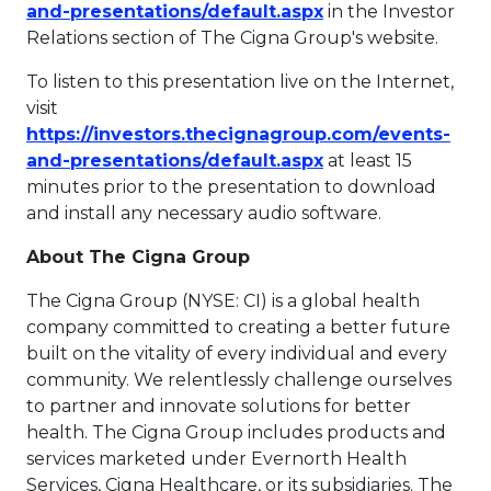
This link will ope
and-presentations/default.aspx
in the Investor
Relations section of The Cigna Group's website.
To listen to this presentation live on the Internet,
visit
https://investors.thecignagroup.com/events-
This link will ope
and-presentations/default.aspx
at least 15
minutes prior to the presentation to download
and install any necessary audio software.
About The Cigna Group
The Cigna Group (NYSE: CI) is a global health
company committed to creating a better future
built on the vitality of every individual and every
community. We relentlessly challenge ourselves
to partner and innovate solutions for better
health. The Cigna Group includes products and
services marketed under Evernorth Health
Services, Cigna Healthcare, or its subsidiaries. The