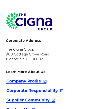
Page Footer
Corporate Address
The Cigna Group
900 Cottage Grove Road
Bloomfield, CT 06002
Learn More About Us
Company
Profile
Corporate
Responsibility
Supplier
Community