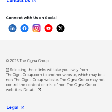
Contact
Us
Connect with Us on Social
© 2026 The Cigna Group
Selecting these links will take you away from
TheCignaGroup.com
to another website, which may be a
non-The Cigna Group website. The Cigna Group may not
control the content or links of non-The Cigna Group
websites.
Details
Legal