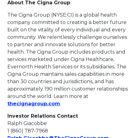
About The Cigna Group
The Cigna Group (NYSE:CI) is a global health
company committed to creating a better future
built on the vitality of every individual and every
community. We relentlessly challenge ourselves
to partner and innovate solutions for better
health. The Cigna Group includes products and
services marketed under Cigna Healthcare,
Evernorth Health Services or its subsidiaries. The
Cigna Group maintains sales capabilities in more
than 30 countries and jurisdictions, and has
approximately 190 million customer relationships
around the world. Learn more at
This link will open in a new t
thecignagroup.com
.
Investor Relations Contact
Ralph Giacobbe
1 (860) 787-7968
This link w