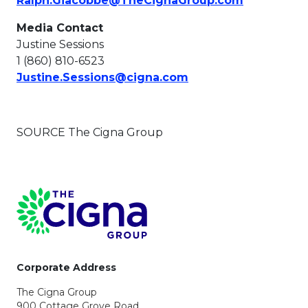
Ralph.Giacobbe@TheCignaGroup.com
Media Contact
Justine Sessions
1 (860) 810-6523
This link will open i
Justine.Sessions@cigna.com
SOURCE The Cigna Group
Page Footer
Corporate Address
The Cigna Group
900 Cottage Grove Road