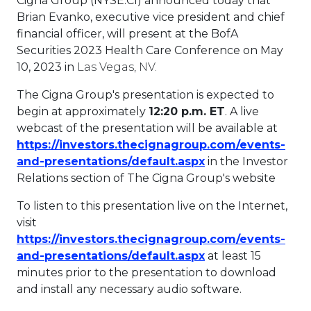
Cigna Group (NYSE:CI) announced today that
Brian Evanko
, executive vice president and chief
financial officer, will present at the BofA
Securities 2023 Health Care Conference on
May
10, 2023
in
Las Vegas, NV.
The Cigna Group's presentation is expected to
begin at approximately
12:20 p.m. ET
. A live
webcast of the presentation will be available at
https://investors.thecignagroup.com/events-
This link will ope
and-presentations/default.aspx
in the Investor
Relations section of The Cigna Group's website
To listen to this presentation live on the Internet,
visit
https://investors.thecignagroup.com/events-
This link will ope
and-presentations/default.aspx
at least 15
minutes prior to the presentation to download
and install any necessary audio software.