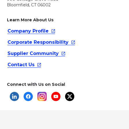
Bloomfield, CT 06002
Learn More About Us
Company
Profile
Corporate
Responsibility
Supplier
Community
Contact
Us
Connect with Us on Social