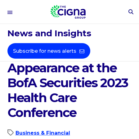
To
Se
Apr 19, 2023
Fo
News and Insights
The Cigna Group
Announces
Subscribe for news alerts
Appearance at the
BofA Securities 2023
Health Care
Conference
Business & Financial