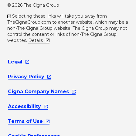
© 2026 The Cigna Group
Selecting these links will take you away from
TheCignaGroup.com
to another website, which may be a
non-The Cigna Group website. The Cigna Group may not
control the content or links of non-The Cigna Group
websites.
Details
Legal
Privacy
Policy
Cigna Company
Names
Accessibility
Terms of
Use