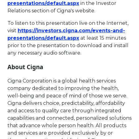
This link will open in 
presentations/default.aspx
in the Investor
Relations section of Cigna's website.
To listen to this presentation live on the Internet,
visit
https://investors.cigna.com/events-and-
This link will open in 
presentations/default.aspx
at least 15 minutes
prior to the presentation to download and install
any necessary audio software.
About Cigna
Cigna Corporation is a global health services
company dedicated to improving the health,
well-being and peace of mind of those we serve.
Cigna delivers choice, predictability, affordability
and access to quality care through integrated
capabilities and connected, personalized solutions
that advance whole person health. All products
and services are provided exclusively by or