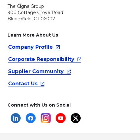
The Cigna Group
900 Cottage Grove Road
Bloomfield, CT 06002
Learn More About Us
Company
Profile
Corporate
Responsibility
Supplier
Community
Contact
Us
Connect with Us on Social