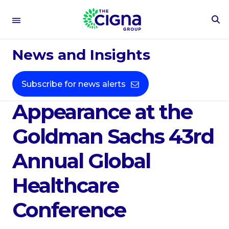
To
Se
May 24, 2022
Fo
News and Insights
Cigna Corporation
Announces
Subscribe for news alerts
Appearance at the
Goldman Sachs 43rd
Annual Global
Healthcare
Conference