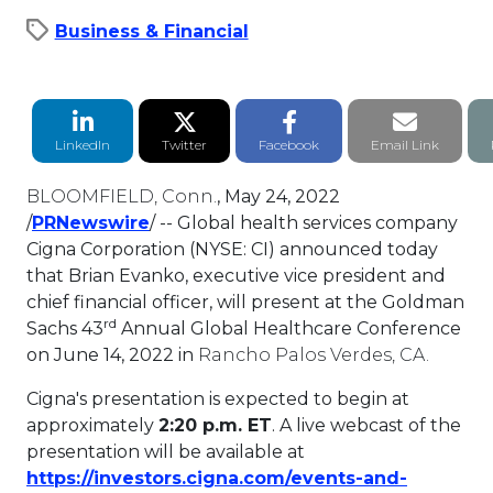
Business & Financial
LinkedIn Share
Twitter Share
Facebook Share
Email li
LinkedIn
Twitter
Facebook
Email Link
BLOOMFIELD, Conn.
,
May 24, 2022
This link will open in a new tab.
/
PRNewswire
/ -- Global health services company
Cigna Corporation (NYSE: CI) announced today
that
Brian Evanko
, executive vice president and
chief financial officer, will present at the Goldman
rd
Sachs 43
Annual Global Healthcare Conference
on
June 14, 2022
in
Rancho Palos Verdes, CA.
Cigna's presentation is expected to begin at
approximately
2:20 p.m. ET
. A live webcast of the
presentation will be available at
https://investors.cigna.com/events-and-