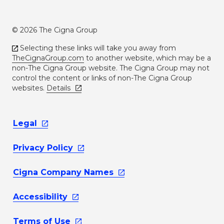
© 2026 The Cigna Group
Selecting these links will take you away from
TheCignaGroup.com
to another website, which may be a
non-The Cigna Group website. The Cigna Group may not
control the content or links of non-The Cigna Group
websites.
Details
Legal
Privacy
Policy
Cigna Company
Names
Accessibility
Terms of
Use