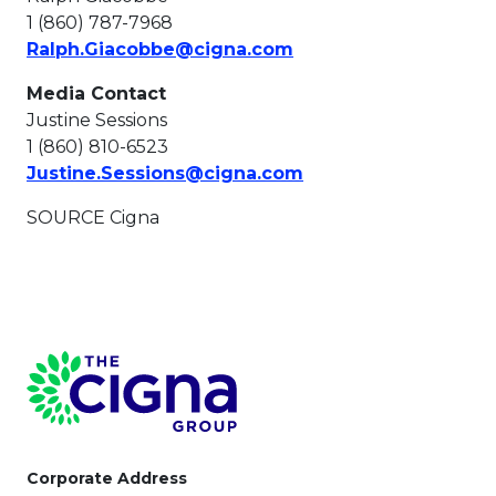
1 (860) 787-7968
This link will open in
Ralph.Giacobbe@cigna.com
Media Contact
Justine Sessions
1 (860) 810-6523
This link will open i
Justine.Sessions@cigna.com
SOURCE Cigna
Page Footer
Corporate Address