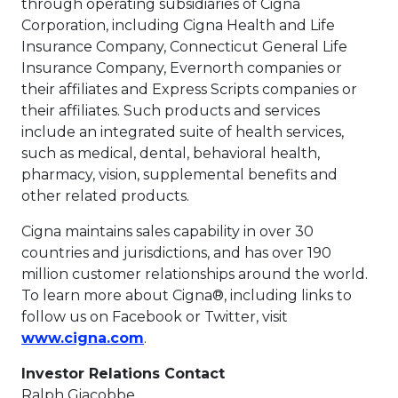
through operating subsidiaries of Cigna
Corporation, including Cigna Health and Life
Insurance Company, Connecticut General Life
Insurance Company, Evernorth companies or
their affiliates and Express Scripts companies or
their affiliates. Such products and services
include an integrated suite of health services,
such as medical, dental, behavioral health,
pharmacy, vision, supplemental benefits and
other related products.
Cigna maintains sales capability in over 30
countries and jurisdictions, and has over 190
million customer relationships around the world.
To learn more about Cigna®, including links to
follow us on Facebook or Twitter, visit
This link will open in a new tab.
www.cigna.com
.
Investor Relations Contact
Ralph Giacobbe