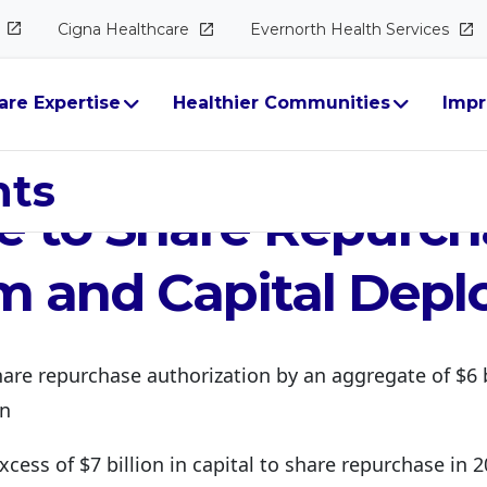
Cigna
Healthcare
Evernorth Health
Services
are Expertise
Healthier Communities
Impr
Announces Signific
hts
e to Share Repurc
m and Capital Dep
hare repurchase authorization by an aggregate of $6 b
on
excess of $7 billion in capital to share repurchase in 