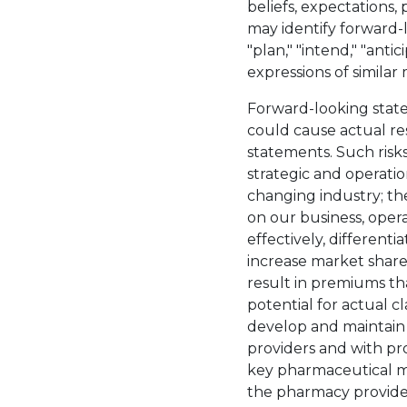
beliefs, expectations, 
may identify forward-l
"plan," "intend," "antic
expressions of simila
Forward-looking state
could cause actual res
statements. Such risks
strategic and operation
changing industry; th
on our business, opera
effectively, different
increase market share
result in premiums tha
potential for actual c
develop and maintain s
providers and with pro
key pharmaceutical m
the pharmacy provide