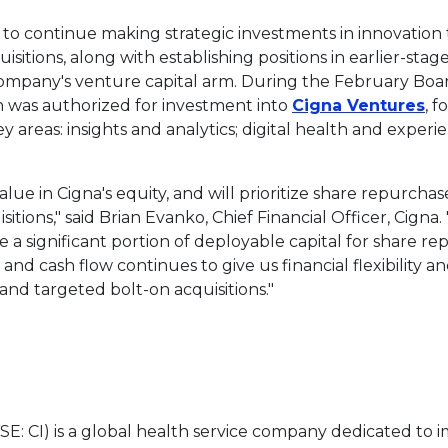
to continue making strategic investments in innovation
uisitions, along with establishing positions in earlier-s
ompany's venture capital arm. During the February Boa
Th
n
was authorized for investment into
Cigna Ventures
, 
y areas: insights and analytics; digital health and experi
ue in Cigna's equity, and will prioritize share repurchas
itions," said
Brian Evanko
, Chief Financial Officer, Cign
e a significant portion of deployable capital for share re
 and cash flow continues to give us financial flexibility an
and targeted bolt-on acquisitions."
SE: CI) is a global health service company dedicated to 