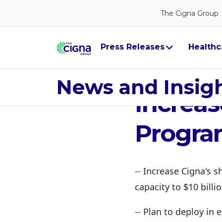
The Cigna Group
Press Releases
Healthc
Feb 28, 2022
Cigna 
News and Insig
Increas
Progra
-- Increase Cigna's s
capacity to $10 billi
-- Plan to deploy in 