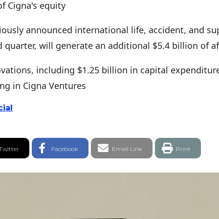
of Cigna's equity
eviously announced international life, accident, and s
quarter, will generate an additional $5.4 billion of a
vations, including $1.25 billion in capital expenditu
ing in Cigna Ventures
ial
witter Share
Facebook Share
Email link
Twitter
Facebook
Email Link
Print