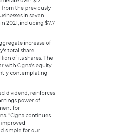
generate over
$12
s from the previously
usinesses in seven
 in 2021, including
$7.7
ggregate increase of
's total share
illion
of its shares. The
r with Cigna's equity
ently contemplating
d dividend, reinforces
arnings power of
yment for
gna. "Cigna continues
o improved
nd simple for our