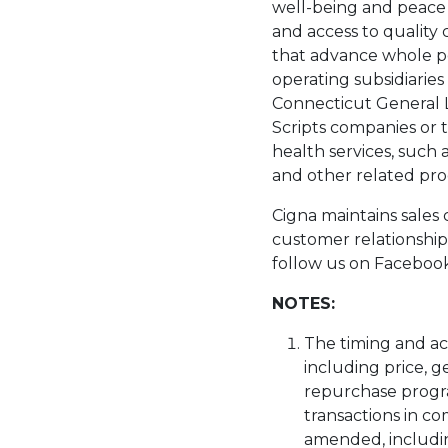
well-being and peace o
and access to quality
that advance whole pe
operating subsidiarie
Connecticut General L
Scripts companies or t
health services, such 
and other related pro
Cigna maintains sales c
customer relationship
follow us on Facebook 
NOTES:
The timing and ac
including price, g
repurchase progr
transactions in c
amended, includi