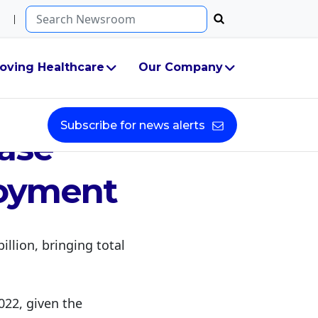
Search...
oving Healthcare
Our Company
ant
Subscribe for news alerts
hase
loyment
illion, bringing total
2022, given the