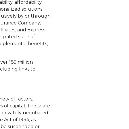
lity, affordability
sonalized solutions
lusively by or through
Insurance Company,
iliates, and Express
egrated suite of
supplemental benefits,
ver 185 million
luding links to
 a new tab.
ety of factors,
s of capital. The share
privately negotiated
 Act of 1934, as
y be suspended or