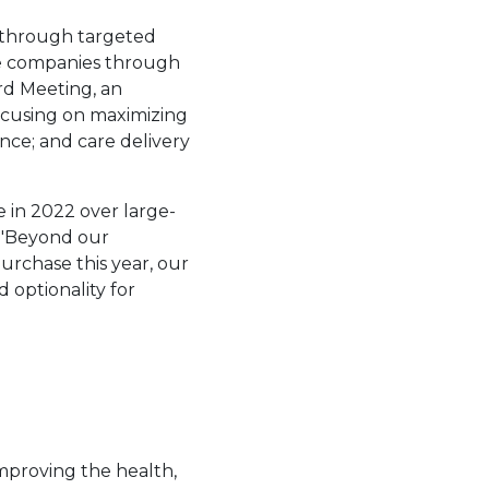
 through targeted
tage companies through
rd Meeting, an
is link will open in a new tab.
focusing on maximizing
ence; and care delivery
e in 2022 over large-
a. "Beyond our
purchase this year, our
d optionality for
improving the health,