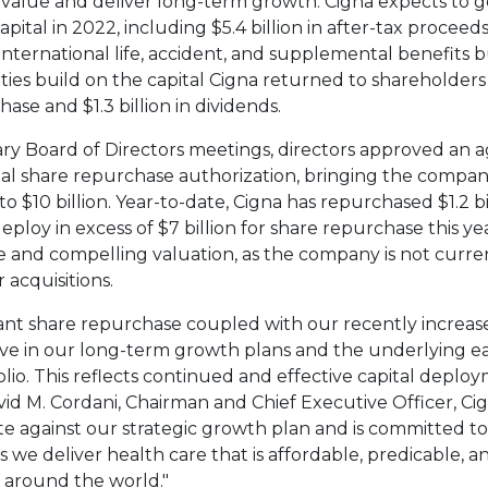
value and deliver long-term growth. Cigna expects to 
apital in 2022, including
$5.4 billion
in after-tax proceed
international life, accident, and supplemental benefits b
ities build on the capital Cigna returned to shareholders
chase and
$1.3 billion
in dividends.
ry Board of Directors meetings, directors approved an a
al share repurchase authorization, bringing the company
 to
$10 billion
. Year-to-date, Cigna has repurchased
$1.2 b
eploy in excess of
$7 billion
for share repurchase this yea
ive and compelling valuation, as the company is not curr
 acquisitions.
cant share repurchase coupled with our recently increase
ve in our long-term growth plans and the underlying e
olio. This reflects continued and effective capital deplo
id M. Cordani
, Chairman and Chief Executive Officer, Ci
te against our strategic growth plan and is committed t
 we deliver health care that is affordable, predicable, a
 around the world."