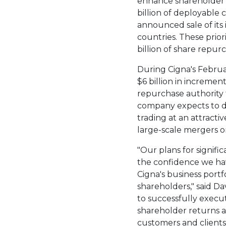
enhance shareholder 
billion
of deployable c
announced sale of its 
countries. These prior
billion
of share repur
During Cigna's Februa
$6 billion
in increment
repurchase authority
company expects to d
trading at an attract
large-scale mergers or
"Our plans for signifi
the confidence we ha
Cigna's business portf
shareholders," said
Dav
to successfully execu
shareholder returns as
customers and clients