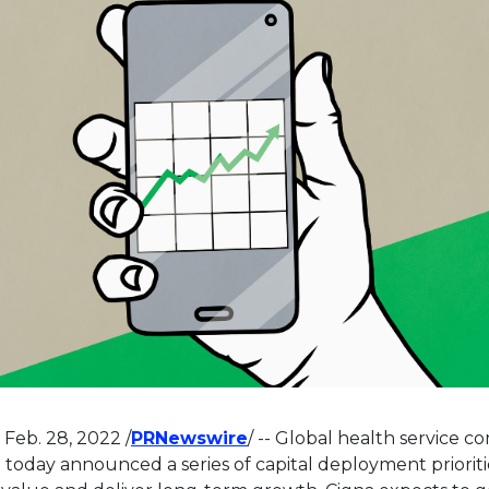
This link will open in a n
,
Feb. 28, 2022
/
PRNewswire
/ -- Global health service 
) today announced a series of capital deployment priorit