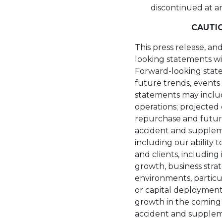
discontinued at a
CAUTI
This press release, an
looking statements wit
Forward-looking state
future trends, events 
statements may inclu
operations; projected
repurchase and future 
accident and suppleme
including our ability 
and clients, includin
growth, business strat
environments, particu
or capital deployment
growth in the coming ye
accident and suppleme