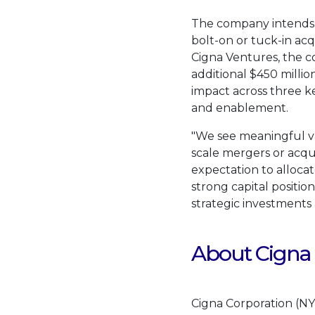
The company intends 
bolt-on or tuck-in acq
Cigna Ventures, the c
additional
$450 millio
impact across three ke
and enablement.
"We see meaningful val
scale mergers or acquis
expectation to allocat
strong capital position
strategic investments 
About Cigna
Cigna Corporation (NY