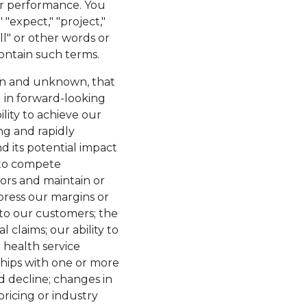
n or performance. You
"expect," "project,"
will" or other words or
ontain such terms.
own and unknown, that
d in forward-looking
ility to achieve our
ing and rapidly
d its potential impact
y to compete
tors and maintain or
press our margins or
d to our customers; the
 claims; our ability to
r health service
ships with one or more
 decline; changes in
icing or industry