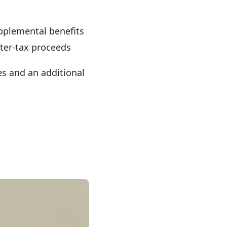
upplemental benefits
fter-tax proceeds
res and an additional