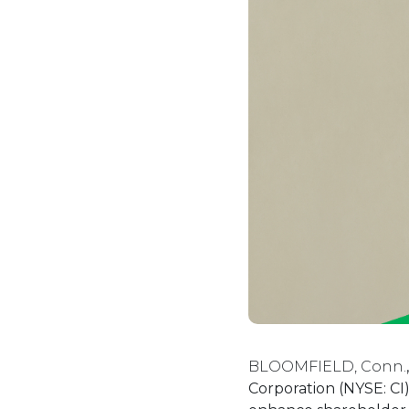
BLOOMFIELD, Conn.
Corporation (NYSE: CI