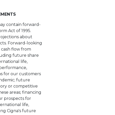
EMENTS
may contain forward-
orm Act of 1995.
rojections about
acts. Forward-looking
 cash flow from
luding future share
national life,
 performance,
ons for our customers
andemic; future
atory or competitive
hese areas; financing
r prospects for
rnational life,
ng Cigna's future