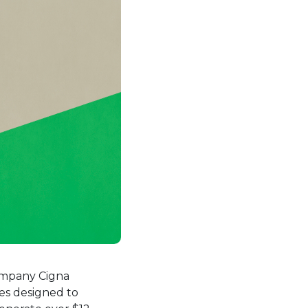
ew tab.
company Cigna
ies designed to