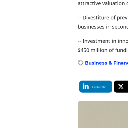
attractive valuation 
-- Divestiture of pr
businesses in second 
-- Investment in inno
$450 million of fund
Business & Financ
LinkedIn Share
T
LinkedIn