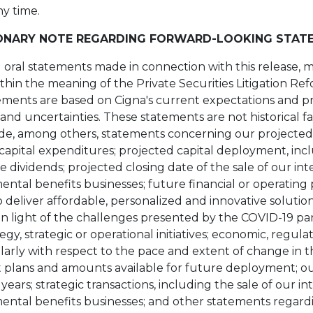
ny time.
ONARY NOTE REGARDING FORWARD-LOOKING STAT
d oral statements made in connection with this release, 
hin the meaning of the Private Securities Litigation Ref
ments are based on Cigna's current expectations and p
and uncertainties. These statements are not historical f
de, among others, statements concerning our projected
 capital expenditures; projected capital deployment, inc
dividends; projected closing date of the sale of our inter
ntal benefits businesses; future financial or operating
to deliver affordable, personalized and innovative soluti
g in light of the challenges presented by the COVID-19 p
egy, strategic or operational initiatives; economic, regul
larly with respect to the pace and extent of change in t
 plans and amounts available for future deployment; ou
ars; strategic transactions, including the sale of our inte
ntal benefits businesses; and other statements regardi