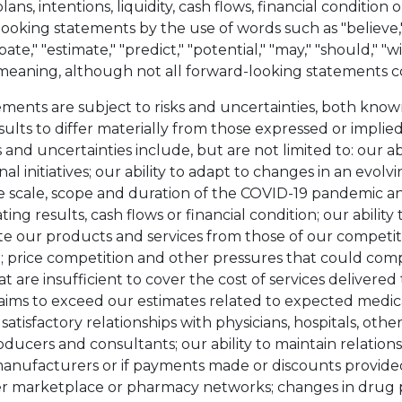
plans, intentions, liquidity, cash flows, financial conditio
ooking statements by the use of words such as "believe," 
ipate," "estimate," "predict," "potential," "may," "should," "
r meaning, although not all forward-looking statements c
ments are subject to risks and uncertainties, both kn
ults to differ materially from those expressed or implie
 and uncertainties include, but are not limited to: our ab
al initiatives; our ability to adapt to changes in an evolv
e scale, scope and duration of the COVID-19 pandemic an
ting results, cash flows or financial condition; our abilit
iate our products and services from those of our competi
; price competition and other pressures that could com
t are insufficient to cover the cost of services delivere
laims to exceed our estimates related to expected medical
atisfactory relationships with physicians, hospitals, othe
ducers and consultants; our ability to maintain relation
anufacturers or if payments made or discounts provided
r marketplace or pharmacy networks; changes in drug pr