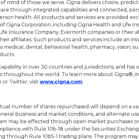
f mind of those we serve. Cigna delivers choice, predictabi
 care through integrated capabilities and connected, per
rson health. All products and services are provided exc
s of Cigna Corporation, including Cigna Health and Life 
ife Insurance Company, Evernorth companies or their aff
heir affiliates. Such products and services include an int
as medical, dental, behavioral health, pharmacy, vision, 
ducts.
apability in over 30 countries and jurisdictions, and has o
s throughout the world. To learn more about Cigna®, inc
This link will open in
or Twitter, visit
www.cigna.com
.
tual number of shares repurchased will depend on a vari
eneral business and market conditions, and alternate use
am may be effected through open market purchases or 
ompliance with Rule 10b-18 under the Securities Exchange
ng through Rule 10b5-1 trading plans. The program ma