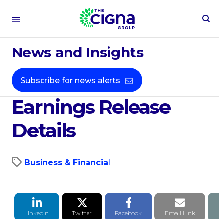
To
Se
Oct 14, 2021
Fo
News and Insights
Cigna Corporation's
Third Quarter 2021
Subscribe for news alerts
Earnings Release
Details
Business & Financial
LinkedIn Share
Twitter Share
Facebook Share
Email li
LinkedIn
Twitter
Facebook
Email Link