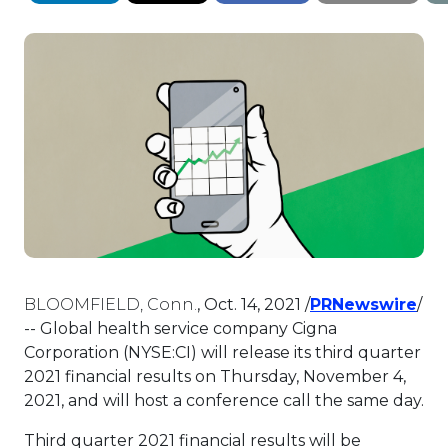
Thi
BLOOMFIELD, Conn.
,
Oct. 14, 2021
/
PRNewswire
/
-- Global health service company Cigna
Corporation (NYSE:CI) will release its third quarter
2021 financial results on
Thursday, November 4,
2021
, and will host a conference call the same day.
Third quarter 2021 financial results will be