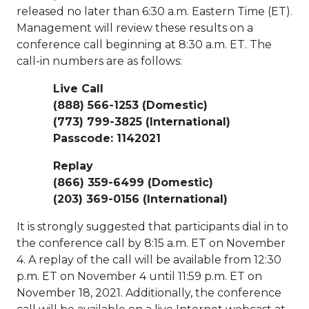
released no later than
6:30 a.m. Eastern Time
(ET).
Management will review these results on a
conference call beginning at
8:30 a.m. ET
. The
call-in numbers are as follows:
Live Call
(888) 566-1253 (Domestic)
(773) 799-3825 (International)
Passcode: 1142021
Replay
(866) 359-6499 (Domestic)
(203) 369-0156 (International)
It is strongly suggested that participants dial in to
the conference call by
8:15 a.m. ET
on
November
4
. A replay of the call will be available from
12:30
p.m. ET
on
November 4
until
11:59 p.m. ET
on
November 18, 2021
. Additionally, the conference