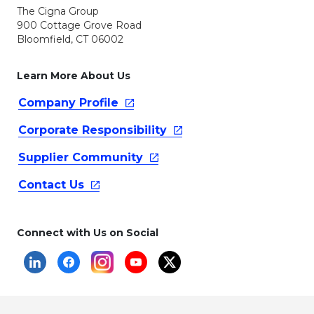
The Cigna Group
900 Cottage Grove Road
Bloomfield, CT 06002
Learn More About Us
Company
Profile
Corporate
Responsibility
Supplier
Community
Contact
Us
Connect with Us on Social