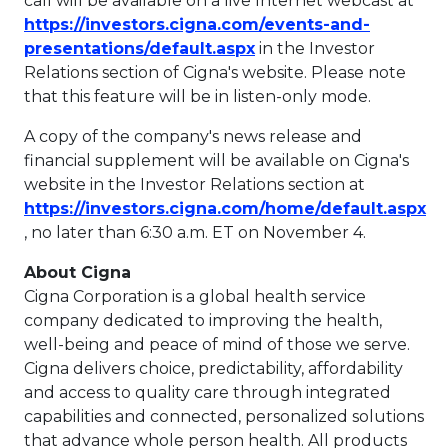
call will be available on a live Internet webcast at
https://investors.cigna.com/events-and-
This link will open in 
presentations/default.aspx
in the Investor
Relations section of Cigna's website. Please note
that this feature will be in listen-only mode.
A copy of the company's news release and
financial supplement will be available on Cigna's
website in the Investor Relations section at
https://investors.cigna.com/home/default.aspx
This link will open in a new tab.
, no later than
6:30 a.m. ET
on
November 4
.
About Cigna
Cigna Corporation is a global health service
company dedicated to improving the health,
well-being and peace of mind of those we serve.
Cigna delivers choice, predictability, affordability
and access to quality care through integrated
capabilities and connected, personalized solutions
that advance whole person health. All products