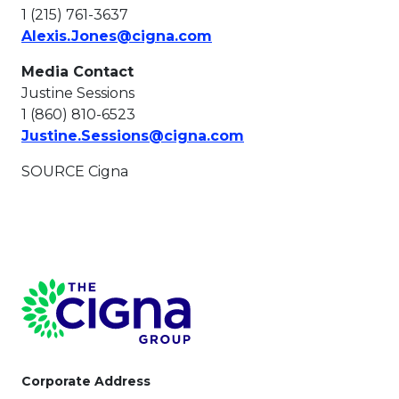
1 (215) 761-3637
This link will open in a 
Alexis.Jones@cigna.com
Media Contact
Justine Sessions
1 (860) 810-6523
This link will open i
Justine.Sessions@cigna.com
SOURCE Cigna
Page Footer
Corporate Address