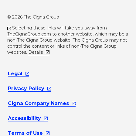
© 2026 The Cigna Group
Selecting these links will take you away from
TheCignaGroup.com
to another website, which may be a
non-The Cigna Group website. The Cigna Group may not
control the content or links of non-The Cigna Group
websites.
Details
Legal
Privacy
Policy
Cigna Company
Names
Accessibility
Terms of
Use