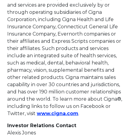
and services are provided exclusively by or
through operating subsidiaries of Cigna
Corporation, including Cigna Health and Life
Insurance Company, Connecticut General Life
Insurance Company, Evernorth companies or
their affiliates and Express Scripts companies or
their affiliates. Such products and services
include an integrated suite of health services,
such as medical, dental, behavioral health,
pharmacy, vision, supplemental benefits and
other related products. Cigna maintains sales
capability in over 30 countries and jurisdictions,
and has over 190 million customer relationships
around the world. To learn more about Cigna®,
including links to follow us on Facebook or
This link will open in
Twitter, visit
www.cigna.com
.
Investor Relations Contact
Alexis Jones