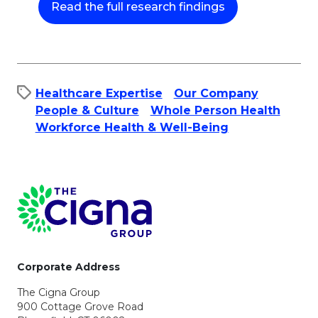
This link will op
This link will op
Read the full research findings
Healthcare Expertise
Our Company
People & Culture​
Whole Person Health
Workforce Health & Well-Being
Page Footer
Corporate Address
The Cigna Group
900 Cottage Grove Road