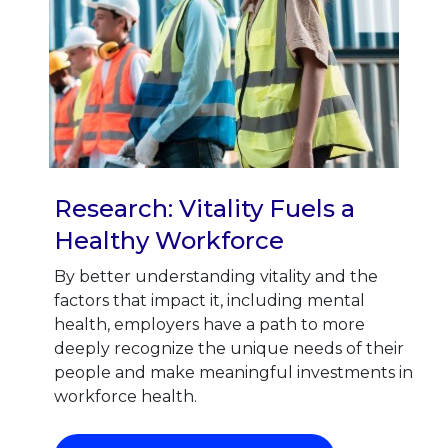
Research: Vitality Fuels a
Healthy Workforce
By better understanding vitality and the
factors that impact it, including mental
health, employers have a path to more
deeply recognize the unique needs of their
people and make meaningful investments in
workforce health.