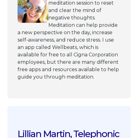
meditation session to reset
and clear the mind of
negative thoughts.
Meditation can help provide
a new perspective on the day, increase
self-awareness, and reduce stress. I use
an app called Wellbeats, which is
available for free to all Cigna Corporation
employees, but there are many different
free apps and resources available to help
guide you through meditation.
Lillian Martin, Telephonic