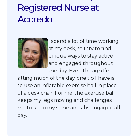
Registered Nurse at
Accredo
I spend a lot of time working
at my desk, so I try to find
unique ways to stay active
and engaged throughout
the day. Even though I’m
sitting much of the day, one tip I have is
to use an inflatable exercise ball in place
of a desk chair. For me, the exercise ball
keeps my legs moving and challenges
me to keep my spine and abs engaged all
day.