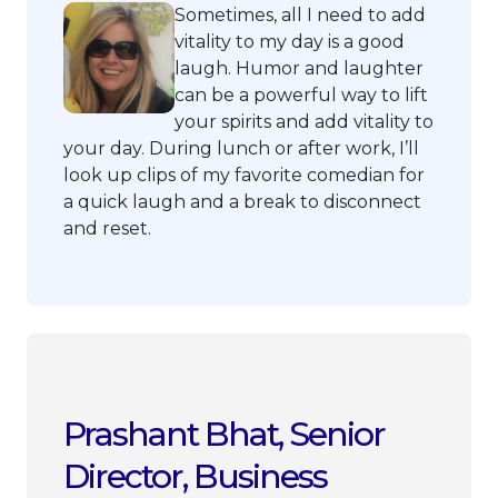
Sometimes, all I need to add
vitality to my day is a good
laugh. Humor and laughter
can be a powerful way to lift
your spirits and add vitality to
your day. During lunch or after work, I’ll
look up clips of my favorite comedian for
a quick laugh and a break to disconnect
and reset.
Prashant Bhat, Senior
Director, Business