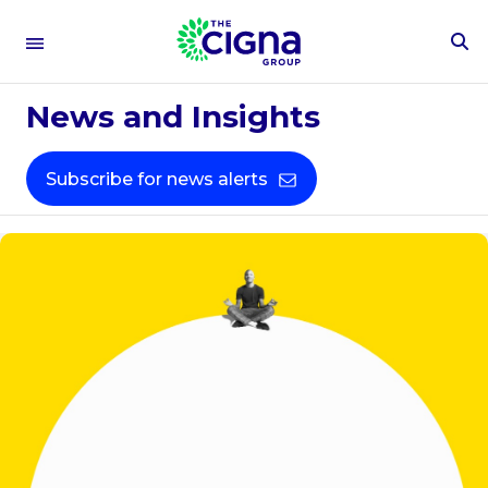
To
Se
Fo
News and Insights
Subscribe for news alerts