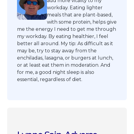
add more vitality to my
workday. Eating lighter
meals that are plant-based,
with some protein, helps give
me the energy I need to get me through
my workday. By eating healthier, I feel
better all around. My tip: As difficult as it
may be, try to stay away from the
enchiladas, lasagna, or burgers at lunch,
or at least eat them in moderation. And
for me, a good night sleep is also
essential, regardless of diet.