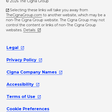
© 2026 The Cigna Group
Selecting these links will take you away from
TheCignaGroup.com
to another website, which may be a
non-The Cigna Group website. The Cigna Group may not
control the content or links of non-The Cigna Group
websites.
Details
Legal
Privacy
Policy
Cigna Company
Names
Accessibility
Terms of
Use
Cookie Preferences