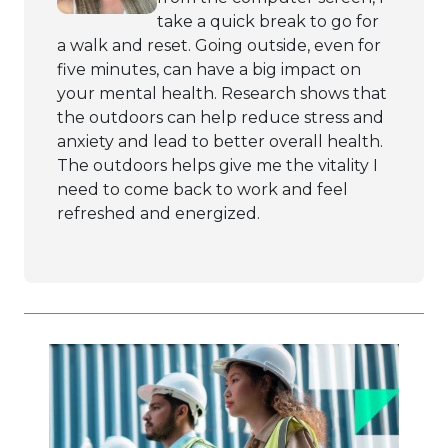
take a quick break to go for
a walk and reset. Going outside, even for
five minutes, can have a big impact on
your mental health. Research shows that
the outdoors can help reduce stress and
anxiety and lead to better overall health.
The outdoors helps give me the vitality I
need to come back to work and feel
refreshed and energized.