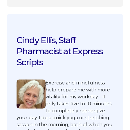
Cindy Ellis, Staff
Pharmacist at Express
Scripts
Exercise and mindfulness
help prepare me with more
vitality for my workday – it
only takes five to 10 minutes
to completely reenergize
your day. I do a quick yoga or stretching
session in the morning, both of which you