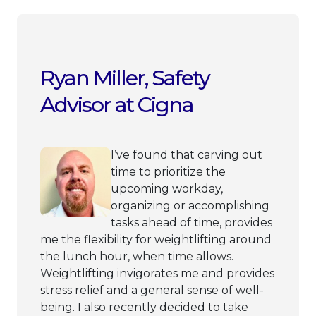
Ryan Miller, Safety
Advisor at Cigna
I’ve found that carving out
time to prioritize the
upcoming workday,
organizing or accomplishing
tasks ahead of time, provides
me the flexibility for weightlifting around
the lunch hour, when time allows.
Weightlifting invigorates me and provides
stress relief and a general sense of well-
being. I also recently decided to take