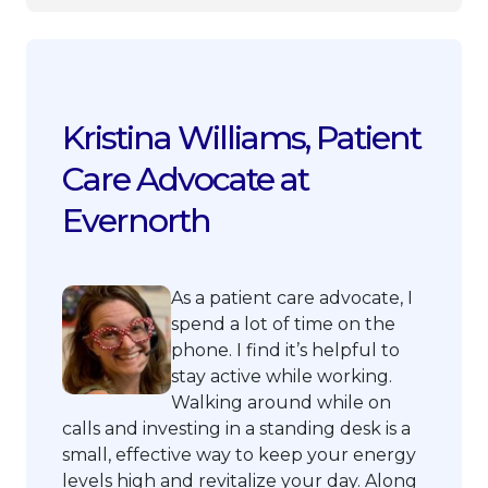
Kristina Williams, Patient
Care Advocate at
Evernorth
As a patient care advocate, I
spend a lot of time on the
phone. I find it’s helpful to
stay active while working.
Walking around while on
calls and investing in a standing desk is a
small, effective way to keep your energy
levels high and revitalize your day. Along