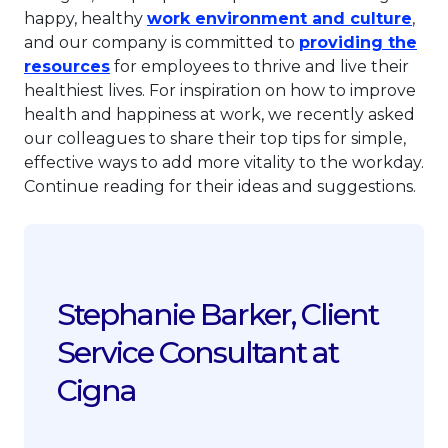
This
happy, healthy
work environment and culture
,
and our company is committed to
providing the
This link will open in a new tab.
resources
for employees to thrive and live their
healthiest lives. For inspiration on how to improve
health and happiness at work, we recently asked
our colleagues to share their top tips for simple,
effective ways to add more vitality to the workday.
Continue reading for their ideas and suggestions.
Stephanie Barker, Client
Service Consultant at
Cigna