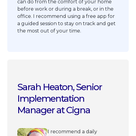
can do from the comfort of your home
before work or during a break, or in the
office. I recommend using a free app for
a guided session to stay on track and get
the most out of your time.
Sarah Heaton, Senior
Implementation
Manager at Cigna
I recommend a daily