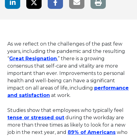
LinkedIn Share
Twitter Share
Facebook Share
Email link
As we reflect on the challenges of the past few
years, including the pandemic and the resulting
This link will open in a new ta
“
Great Resignation
,” there is a growing
consensus that self-care and vitality are more
important than ever. Improvements to personal
health and well-being can have a significant
impact on all areas of life, including
performance
This link will open in a new tab.
and satisfaction
at work.
Studies show that employees who typically feel
This link will open in a new
tense or stressed out
during the workday are
more than three times as likely to look for a new
This lin
job in the next year, and
89% of Americans
who