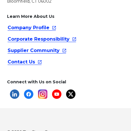
Bloomfield, CT 06002
Learn More About Us
Company
Profile
Corporate
Responsibility
Supplier
Community
Contact
Us
Connect with Us on Social