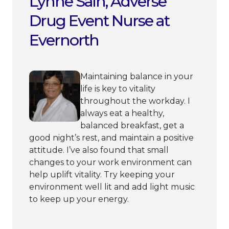
Lynne Sain, Adverse
Drug Event Nurse at
Evernorth
Maintaining balance in your
life is key to vitality
throughout the workday. I
always eat a healthy,
balanced breakfast, get a
good night’s rest, and maintain a positive
attitude. I’ve also found that small
changes to your work environment can
help uplift vitality. Try keeping your
environment well lit and add light music
to keep up your energy.