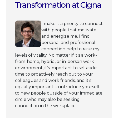
Transformation at Cigna
I make it a priority to connect
with people that motivate
and energize me. I find
personal and professional
connection help to raise my
levels of vitality. No matter if it’s a work-
from-home, hybrid, or in-person work
environment, it’s important to set aside
time to proactively reach out to your
colleagues and work friends, and it’s
equally important to introduce yourself
to new people outside of your immediate
circle who may also be seeking
connection in the workplace.