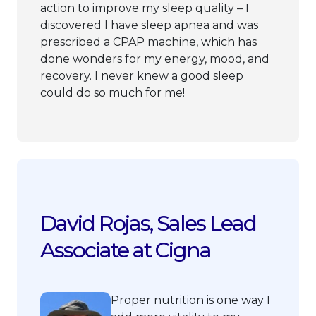
action to improve my sleep quality – I
discovered I have sleep apnea and was
prescribed a CPAP machine, which has
done wonders for my energy, mood, and
recovery. I never knew a good sleep
could do so much for me!
David Rojas, Sales Lead
Associate at Cigna
Proper nutrition is one way I