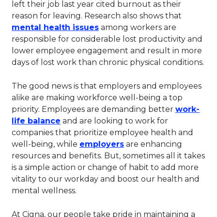
left their job last year cited burnout as their
reason for leaving. Research also shows that
This link will open in a new 
mental health issues
among workers are
responsible for considerable lost productivity and
lower employee engagement and result in more
days of lost work than chronic physical conditions.
The good news is that employers and employees
alike are making workforce well-being a top
priority. Employees are demanding better
work-
This link will open in a new tab.
life balance
and are looking to work for
companies that prioritize employee health and
This link will open in 
well-being, while
employers
are enhancing
resources and benefits. But, sometimes all it takes
is a simple action or change of habit to add more
vitality to our workday and boost our health and
mental wellness.
At Cigna, our people take pride in maintaining a