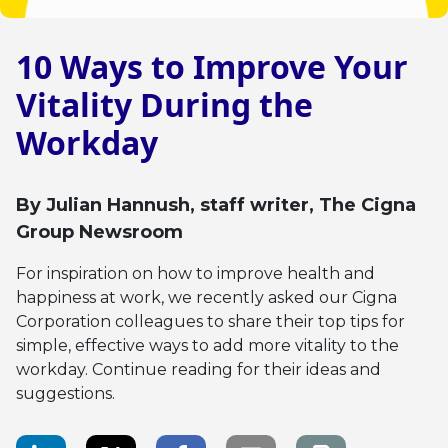
10 Ways to Improve Your
Vitality During the
Workday
By
Julian Hannush
, staff writer, The Cigna
Group Newsroom
For inspiration on how to improve health and
happiness at work, we recently asked our Cigna
Corporation colleagues to share their top tips for
simple, effective ways to add more vitality to the
workday. Continue reading for their ideas and
suggestions.