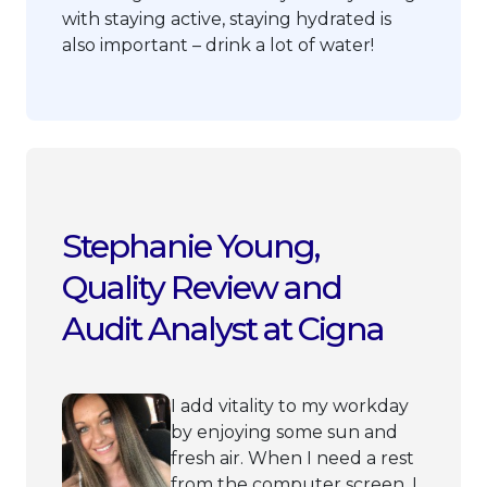
with staying active, staying hydrated is
also important – drink a lot of water!
Stephanie Young,
Quality Review and
Audit Analyst at Cigna
I add vitality to my workday
by enjoying some sun and
fresh air. When I need a rest
from the computer screen, I